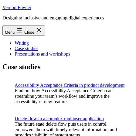
Skip
Vernon Fowler
to
Designing inclusive and engaging digital experiences
content
Menu
Close
Writing
Case studies
Presentations and workshops
Case studies
Accessibility Acceptance Criteria in product development
Find out how Accessibility Acceptance Criteria can
streamline your team’s workflow and improve the
accessibility of new features.
Delete flow in a complex multiuser application
The future state delete flow puts users in control,
empowers them with timely relevant information, and
provides visibility of system status.