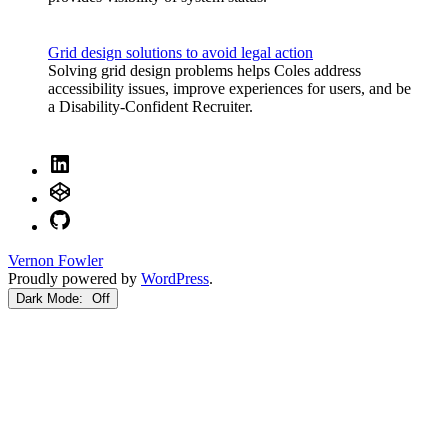
Grid design solutions to avoid legal action
Solving grid design problems helps Coles address
accessibility issues, improve experiences for users, and be
a Disability-Confident Recruiter.
LinkedIn
CodePen
GitHub
Vernon Fowler
Proudly powered by
WordPress
.
Dark Mode: