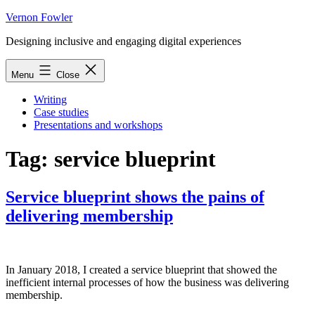
Skip
Vernon Fowler
to
Designing inclusive and engaging digital experiences
content
Menu
Close
Writing
Case studies
Presentations and workshops
Tag:
service blueprint
Service blueprint shows the pains of
delivering membership
In January 2018, I created a service blueprint that showed the
inefficient internal processes of how the business was delivering
membership.