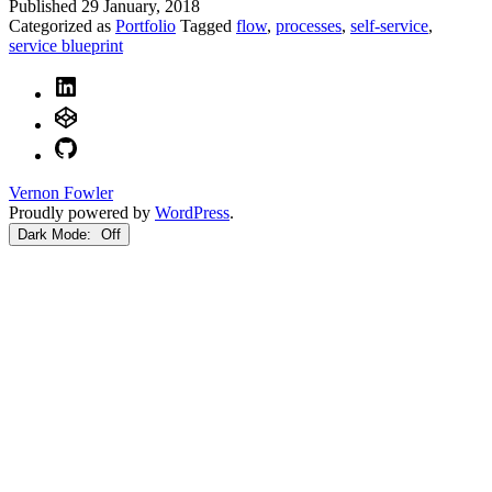
Published
29 January, 2018
Categorized as
Portfolio
Tagged
flow
,
processes
,
self-service
,
service blueprint
LinkedIn
CodePen
GitHub
Vernon Fowler
Proudly powered by
WordPress
.
Dark Mode: