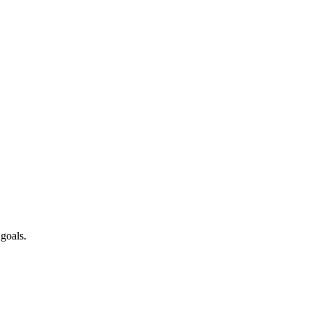
 goals.