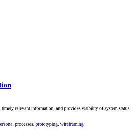
tion
timely relevant information, and provides visibility of system status.
ersona
,
processes
,
prototyping
,
wireframing