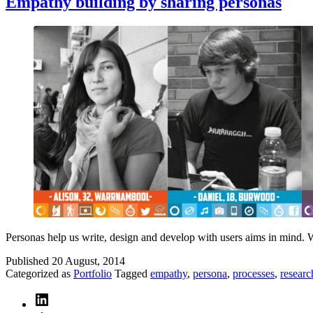
Empathy building by sharing personas
Personas help us write, design and develop with users aims in mind. We
Published
20 August, 2014
Categorized as
Portfolio
Tagged
empathy
,
persona
,
processes
,
researc
LinkedIn