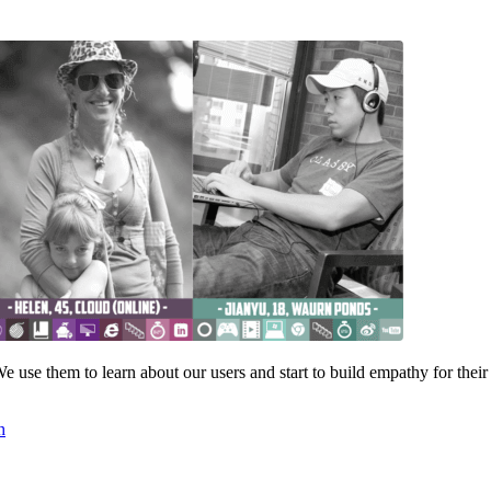
 use them to learn about our users and start to build empathy for their
h