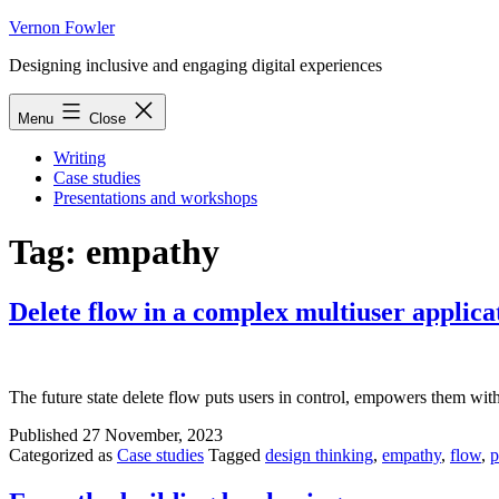
Skip
Vernon Fowler
to
Designing inclusive and engaging digital experiences
content
Menu
Close
Writing
Case studies
Presentations and workshops
Tag:
empathy
Delete flow in a complex multiuser applica
The future state delete flow puts users in control, empowers them with 
Published
27 November, 2023
Categorized as
Case studies
Tagged
design thinking
,
empathy
,
flow
,
p