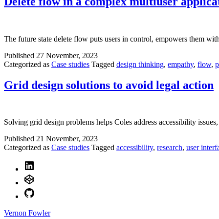
Delete flow in a complex multiuser applica
The future state delete flow puts users in control, empowers them with 
Published
27 November, 2023
Categorized as
Case studies
Tagged
design thinking
,
empathy
,
flow
,
p
Grid design solutions to avoid legal action
Solving grid design problems helps Coles address accessibility issues,
Published
21 November, 2023
Categorized as
Case studies
Tagged
accessibility
,
research
,
user interf
LinkedIn
CodePen
GitHub
Vernon Fowler