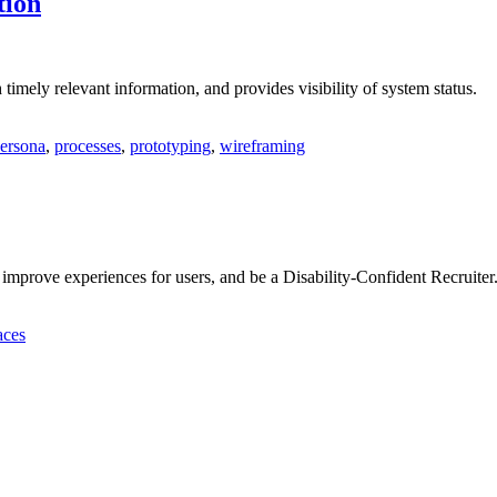
tion
timely relevant information, and provides visibility of system status.
ersona
,
processes
,
prototyping
,
wireframing
 improve experiences for users, and be a Disability-Confident Recruiter
aces