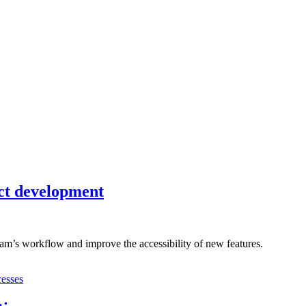
uct development
eam’s workflow and improve the accessibility of new features.
cesses