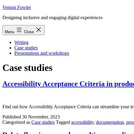
Skip
Vernon Fowler
to
Designing inclusive and engaging digital experiences
content
Menu
Close
Writing
Case studies
Presentations and workshops
Case studies
Accessibility Acceptance Criteria in prod
Find out how Accessibility Acceptance Criteria can streamline your t
Published
30 November, 2023
Categorized as
Case studies
Tagged
accessibility
,
documentation
,
pro