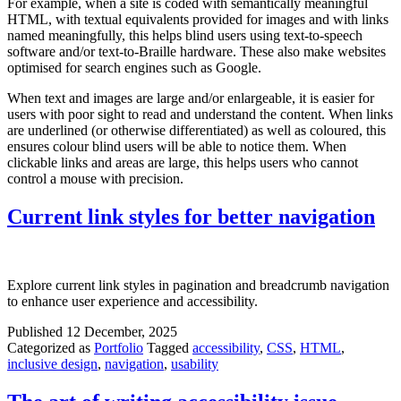
For example, when a site is coded with semantically meaningful
HTML, with textual equivalents provided for images and with links
named meaningfully, this helps blind users using text-to-speech
software and/or text-to-Braille hardware. These also make websites
optimised for search engines such as Google.
When text and images are large and/or enlargeable, it is easier for
users with poor sight to read and understand the content. When links
are underlined (or otherwise differentiated) as well as coloured, this
ensures colour blind users will be able to notice them. When
clickable links and areas are large, this helps users who cannot
control a mouse with precision.
Current link styles for better navigation
Explore current link styles in pagination and breadcrumb navigation
to enhance user experience and accessibility.
Published
12 December, 2025
Categorized as
Portfolio
Tagged
accessibility
,
CSS
,
HTML
,
inclusive design
,
navigation
,
usability