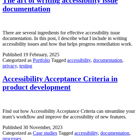
The art of writing accessibility issue
documentation
There are several ingredients for effective accessibility issue
documentation. In this post, I describe what I include in writing
accessibility issues and how that helps progress remediation work.
Published
19 February, 2025
Categorized as
Portfolio
Tagged
accessibility
,
documentation
,
privacy
,
testing
Accessibility Acceptance Criteria in
product development
Find out how Accessibility Acceptance Criteria can streamline your
team’s workflow and improve the accessibility of new features.
Published
30 November, 2023
Categorized as
Case studies
Tagged
accessibility
,
documentation
,
processes