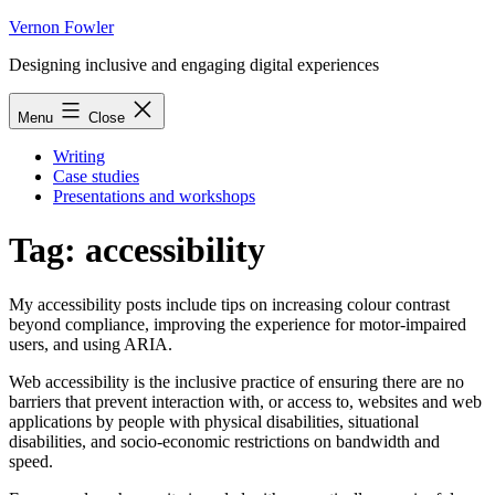
Skip
Vernon Fowler
to
Designing inclusive and engaging digital experiences
content
Menu
Close
Writing
Case studies
Presentations and workshops
Tag:
accessibility
My accessibility posts include tips on increasing colour contrast
beyond compliance, improving the experience for motor-impaired
users, and using ARIA.
Web accessibility is the inclusive practice of ensuring there are no
barriers that prevent interaction with, or access to, websites and web
applications by people with physical disabilities, situational
disabilities, and socio-economic restrictions on bandwidth and
speed.