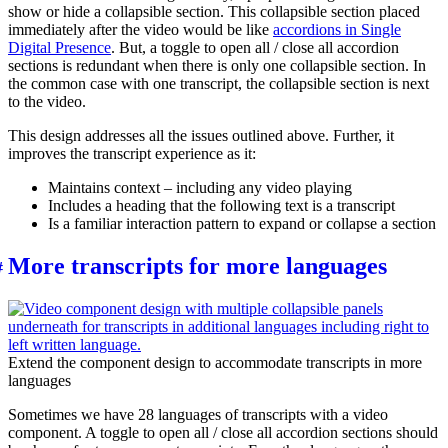
show or hide a collapsible section. This collapsible section placed
immediately after the video would be like
accordions in Single
Digital Presence
. But, a toggle to open all / close all accordion
sections is redundant when there is only one collapsible section. In
the common case with one transcript, the collapsible section is next
to the video.
This design addresses all the issues outlined above. Further, it
improves the transcript experience as it:
Maintains context – including any video playing
Includes a heading that the following text is a transcript
Is a familiar interaction pattern to expand or collapse a section
More transcripts for more languages
Extend the component design to accommodate transcripts in more
languages
Sometimes we have 28 languages of transcripts with a video
component. A toggle to open all / close all accordion sections should