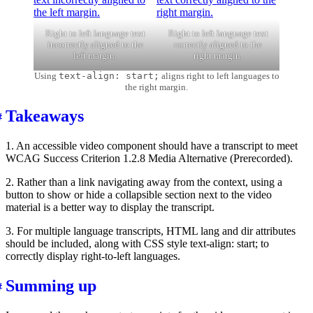
Right to left language text
Right to left language text
incorrectly aligned to the
correctly aligned to the
left margin.
right margin.
Using
text-align: start;
aligns right to left languages to
the right margin.
Takeaways
1. An accessible video component should have a transcript to meet
WCAG Success Criterion 1.2.8 Media Alternative (Prerecorded).
2. Rather than a link navigating away from the context, using a
button to show or hide a collapsible section next to the video
material is a better way to display the transcript.
3. For multiple language transcripts, HTML lang and dir attributes
should be included, along with CSS style text-align: start; to
correctly display right-to-left languages.
Summing up