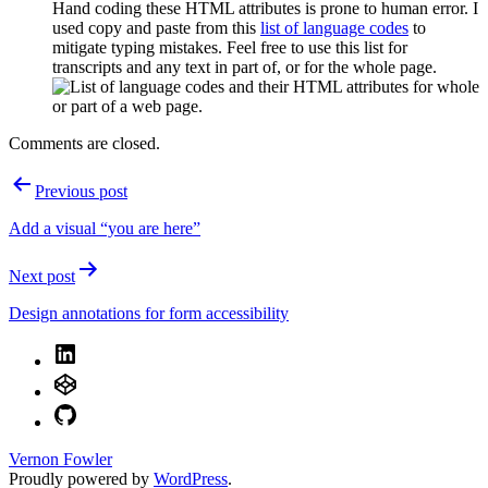
Hand coding these HTML attributes is prone to human error. I
used copy and paste from this
list of language codes
to
mitigate typing mistakes. Feel free to use this list for
transcripts and any text in part of, or for the whole page.
Comments are closed.
Post
Previous post
navigation
Add a visual “you are here”
Next post
Design annotations for form accessibility
LinkedIn
CodePen
GitHub
Vernon Fowler
Proudly powered by
WordPress
.