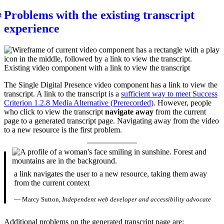
Problems with the existing transcript
experience
Existing video component with a link to view the transcript
The Single Digital Presence video component has a link to view the
transcript. A link to the transcript is a
sufficient way to meet Success
Criterion 1.2.8 Media Alternative (Prerecorded)
. However, people
who click to view the transcript
navigate away
from the current
page to a generated transcript page. Navigating away from the video
to a new resource is the first problem.
a link navigates the user to a new resource, taking them away
from the current context
— Marcy Sutton,
Independent web developer and accessibility advocate
Additional problems on the generated transcript page are: