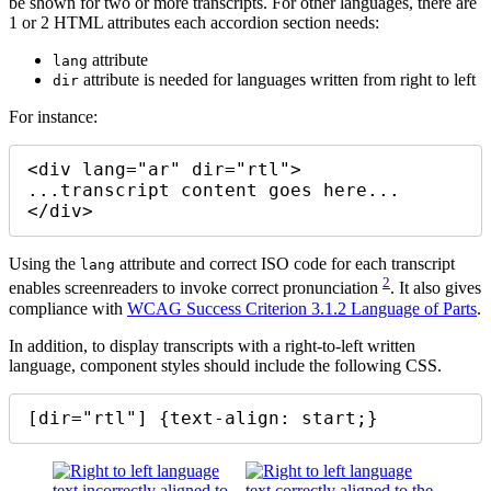
be shown for two or more transcripts. For other languages, there are
1 or 2 HTML attributes each accordion section needs:
attribute
lang
attribute is needed for languages written from right to left
dir
For instance:
<div lang="ar" dir="rtl">

...transcript content goes here...

</div>
Using the
attribute and correct ISO code for each transcript
lang
2
enables screenreaders to invoke correct pronunciation
. It also gives
compliance with
WCAG Success Criterion 3.1.2 Language of Parts
.
In addition, to display transcripts with a right-to-left written
language, component styles should include the following CSS.
[dir="rtl"] {text-align: start;}