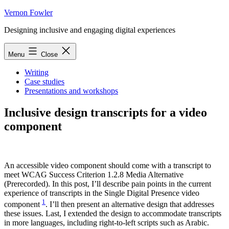
Skip
Vernon Fowler
to
Designing inclusive and engaging digital experiences
content
Menu
Close
Writing
Case studies
Presentations and workshops
Inclusive design transcripts for a video
component
An accessible video component should come with a transcript to
meet WCAG Success Criterion 1.2.8 Media Alternative
(Prerecorded). In this post, I’ll describe pain points in the current
experience of transcripts in the Single Digital Presence video
1
component
. I’ll then present an alternative design that addresses
these issues. Last, I extended the design to accommodate transcripts
in more languages, including right-to-left scripts such as Arabic.