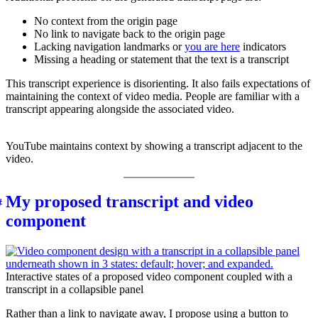
No context from the origin page
No link to navigate back to the origin page
Lacking navigation landmarks or
you are here
indicators
Missing a heading or statement that the text is a transcript
This transcript experience is disorienting. It also fails expectations of
maintaining the context of video media. People are familiar with a
transcript appearing alongside the associated video.
YouTube maintains context by showing a transcript adjacent to the
video.
My proposed transcript and video
component
Interactive states of a proposed video component coupled with a
transcript in a collapsible panel
Rather than a link to navigate away, I propose using a button to