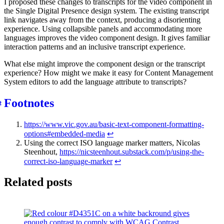
I proposed these changes to transcripts for the video component in
the Single Digital Presence design system. The existing transcript
link navigates away from the context, producing a disorienting
experience. Using collapsible panels and accommodating more
languages improves the video component design. It gives familiar
interaction patterns and an inclusive transcript experience.
What else might improve the component design or the transcript
experience? How might we make it easy for Content Management
System editors to add the language attribute to transcripts?
Footnotes
https://www.vic.gov.au/basic-text-component-formatting-
options#embedded-media
↩︎
Using the correct ISO language marker matters, Nicolas
Steenhout,
https://nicsteenhout.substack.com/p/using-the-
correct-iso-language-marker
↩︎
Related posts