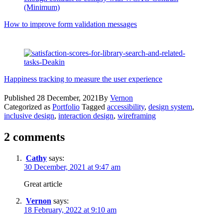
How to improve form validation messages
Happiness tracking to measure the user experience
Published
28 December, 2021
By
Vernon
Categorized as
Portfolio
Tagged
accessibility
,
design system
,
inclusive design
,
interaction design
,
wireframing
2 comments
Cathy
says:
30 December, 2021 at 9:47 am
Great article
Vernon
says:
18 February, 2022 at 9:10 am