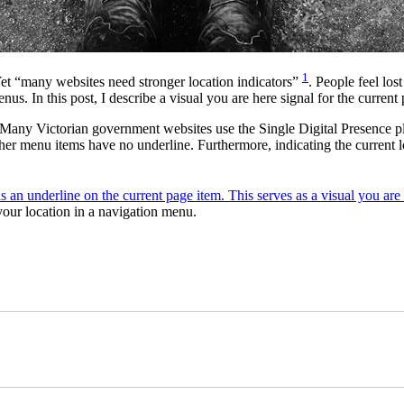
1
 Yet “many websites need stronger location indicators”
. People feel los
us. In this post, I describe a visual you are here signal for the current
Many Victorian government websites use the Single Digital Presence pl
other menu items have no underline. Furthermore, indicating the current
our location in a navigation menu.