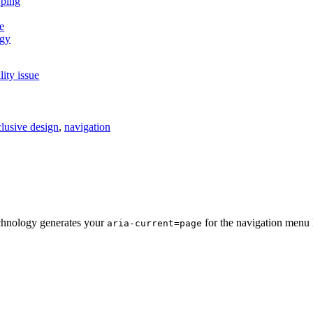
lity issue
clusive design
,
navigation
chnology generates your
for the navigation menu l
aria-current=page