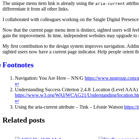
The unique menu item link is already using the
attribu
aria-current
differentiate it from all other links.
I collaborated with colleagues working on the Single Digital Presenc
Now that the current page menu item is distinct, sighted users will fe
gain the improvement. In time, independent websites may upgrade to r
My first contribution to the design system improves navigation. Addin
sighted users now have a current page indicator. Help people orient th
Footnotes
Navigation: You Are Here – NN/G
https://www.nngroup.com/ar
↩︎
Understanding Success Criterion 2.4.8: Location (Level AAA)
https://www.w3.org/WAI/WCAG21/Understanding/location.ht
↩︎
Using the aria-current attribute – Tink – Léonie Watson
https://
Related posts