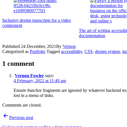
Inclusive design transcripts for a video
component
The art of writing accessibi
documentation
Published
24 December, 2021
By
Vernon
Categorized as
Portfolio
Tagged
accessibility
,
CSS
,
design system
,
in
1 comment
Vernon Fowler
says:
4 February, 2022 at 11:49 am
Ensure #anchor fragments are ignored by whatever backend te
lost in a menu of links.
Comments are closed.
Post
Previous post
navigation