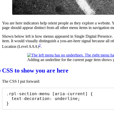
You are here indicators help orient people as they explore a website.
page should appear distinct from all other menu items in navigation men
Shown below left is how menus appeared in Single Digital Presence. 
item. It would visually distinguish a you-are-here signal because all 
2
Location (Level AAA)
.
Adding an underline for the current page item shows y
CSS to show you are here
The CSS I put forward:
.rpl-section-menu [aria-current] {

  text-decoration: underline;

}