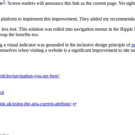
3
te
. Screen readers will announce this link as the current page. Yet sig
e platform to implement this improvement. They added my recommendation
el less lost. This solution was rolled into navigation menus in the Ripp
eap the benefits too.
g a visual indicator was grounded in the inclusive design principle of
p
emselves when visiting a website is a significant improvement to site n
ticles/navigation-you-are-here/
ml
tink.uk/using-the-aria-current-attribute/
↩︎