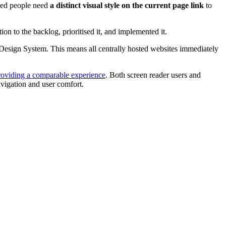
hted people need
a distinct visual style on the current page link
to
 to the backlog, prioritised it, and implemented it.
le Design System. This means all centrally hosted websites immediately
roviding a comparable experience
. Both screen reader users and
avigation and user comfort.