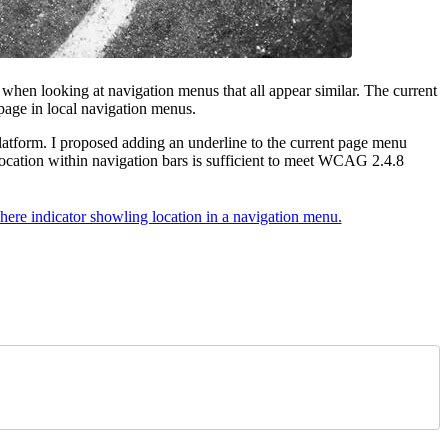
t when looking at navigation menus that all appear similar. The current
 page in local navigation menus.
atform. I proposed adding an underline to the current page menu
 location within navigation bars is sufficient to meet WCAG 2.4.8