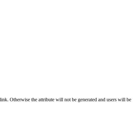
ink. Otherwise the attribute will not be generated and users will be