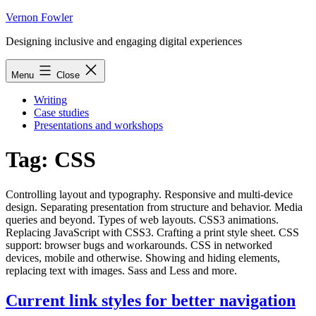
Skip
Vernon Fowler
to
Designing inclusive and engaging digital experiences
content
Menu
Close
Writing
Case studies
Presentations and workshops
Tag:
CSS
Controlling layout and typography. Responsive and multi-device
design. Separating presentation from structure and behavior. Media
queries and beyond. Types of web layouts. CSS3 animations.
Replacing JavaScript with CSS3. Crafting a print style sheet. CSS
support: browser bugs and workarounds. CSS in networked
devices, mobile and otherwise. Showing and hiding elements,
replacing text with images. Sass and Less and more.
Current link styles for better navigation