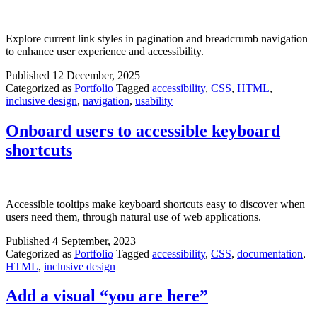
Explore current link styles in pagination and breadcrumb navigation
to enhance user experience and accessibility.
Published
12 December, 2025
Categorized as
Portfolio
Tagged
accessibility
,
CSS
,
HTML
,
inclusive design
,
navigation
,
usability
Onboard users to accessible keyboard
shortcuts
Accessible tooltips make keyboard shortcuts easy to discover when
users need them, through natural use of web applications.
Published
4 September, 2023
Categorized as
Portfolio
Tagged
accessibility
,
CSS
,
documentation
,
HTML
,
inclusive design
Add a visual “you are here”