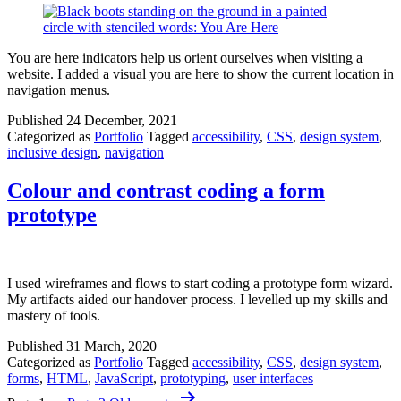
You are here indicators help us orient ourselves when visiting a
website. I added a visual you are here to show the current location in
navigation menus.
Published
24 December, 2021
Categorized as
Portfolio
Tagged
accessibility
,
CSS
,
design system
,
inclusive design
,
navigation
Colour and contrast coding a form
prototype
I used wireframes and flows to start coding a prototype form wizard.
My artifacts aided our handover process. I levelled up my skills and
mastery of tools.
Published
31 March, 2020
Categorized as
Portfolio
Tagged
accessibility
,
CSS
,
design system
,
forms
,
HTML
,
JavaScript
,
prototyping
,
user interfaces
Posts