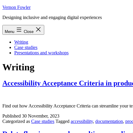
Skip
Vernon Fowler
to
Designing inclusive and engaging digital experiences
content
Menu
Close
Writing
Case studies
Presentations and workshops
Writing
Accessibility Acceptance Criteria in prod
Find out how Accessibility Acceptance Criteria can streamline your t
Published
30 November, 2023
Categorized as
Case studies
Tagged
accessibility
,
documentation
,
pro