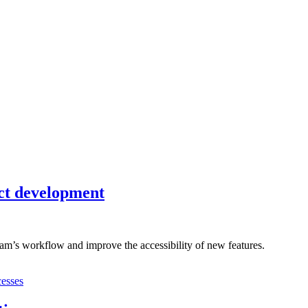
uct development
eam’s workflow and improve the accessibility of new features.
cesses