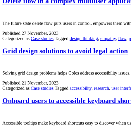
Delete flow in a complex multiuser applica
The future state delete flow puts users in control, empowers them with 
Published
27 November, 2023
Categorized as
Case studies
Tagged
design thinking
,
empathy
,
flow
,
p
Grid design solutions to avoid legal action
Solving grid design problems helps Coles address accessibility issues,
Published
21 November, 2023
Categorized as
Case studies
Tagged
accessibility
,
research
,
user interf
Onboard users to accessible keyboard shor
Accessible tooltips make keyboard shortcuts easy to discover when us