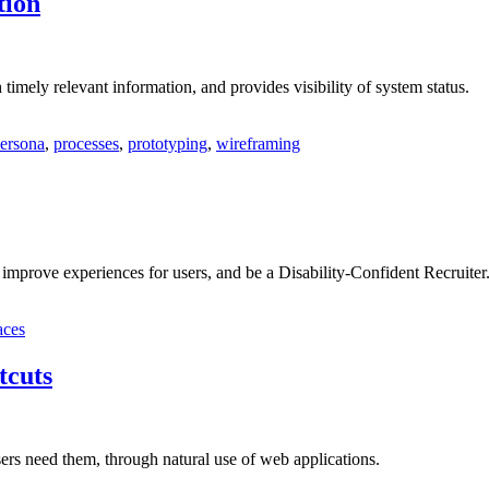
tion
timely relevant information, and provides visibility of system status.
ersona
,
processes
,
prototyping
,
wireframing
 improve experiences for users, and be a Disability-Confident Recruiter
aces
tcuts
ers need them, through natural use of web applications.