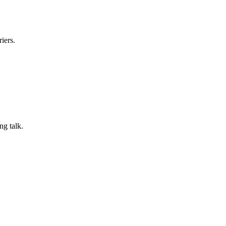
iers.
ng talk.