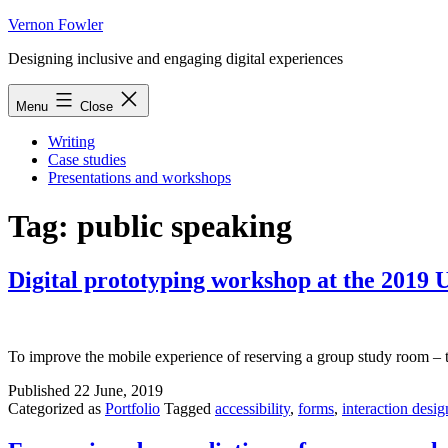
Skip
Vernon Fowler
to
Designing inclusive and engaging digital experiences
content
Menu
Close
Writing
Case studies
Presentations and workshops
Tag:
public speaking
Digital prototyping workshop at the 2019
To improve the mobile experience of reserving a group study room – 
Published
22 June, 2019
Categorized as
Portfolio
Tagged
accessibility
,
forms
,
interaction desig