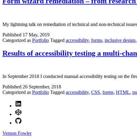
Form wizard remediation – from research 
My lightning talk on remediation of technical and non-technical issues i
Published
17 May, 2019
Categorized as
Portfolio
Tagged
accessibility
,
forms
,
inclusive design
Results of accessibility testing a multi-ch
In September 2018 I conducted manual accessibility testing on the firs
Published
26 September, 2018
Categorized as
Portfolio
Tagged
accessibility
,
CSS
,
forms
,
HTML
,
pu
LinkedIn
CodePen
GitHub
Vernon Fowler