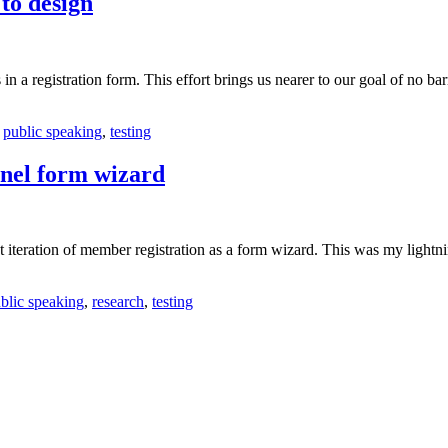
to design
n a registration form. This effort brings us nearer to our goal of no barr
,
public speaking
,
testing
annel form wizard
t iteration of member registration as a form wizard. This was my lightni
blic speaking
,
research
,
testing