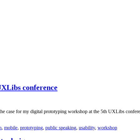
 UXLibs conference
the case for my digital prototyping workshop at the 5th UXLibs confer
n
,
mobile
,
prototyping
,
public speaking
,
usability
,
workshop